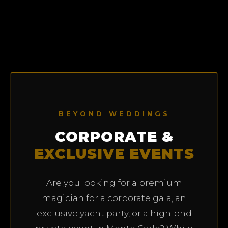
BEYOND WEDDINGS
CORPORATE &
EXCLUSIVE EVENTS
Are you looking for a premium
magician for a corporate gala, an
exclusive yacht party, or a high-end