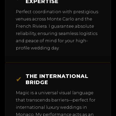
EXPERTISE
Perfect coordination with prestigious
venues across Monte Carlo and the
French Riviera. I guarantee absolute
reliability, ensuring seamless logistics
and peace of mind for your high-
profile wedding day.
THE INTERNATIONAL
✔
BRIDGE
Magic is a universal visual language
that transcends barriers—perfect for
international luxury weddings in
Monaco. My performance acts as an