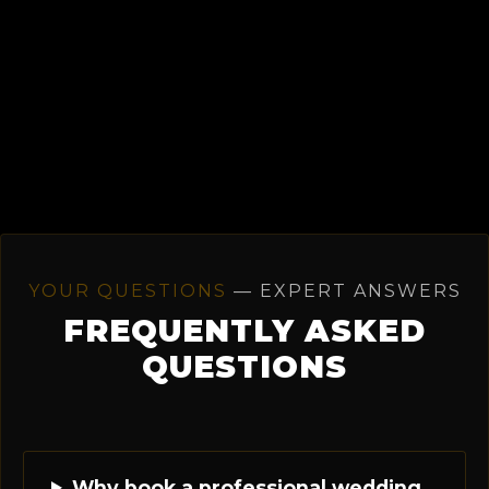
YOUR QUESTIONS
— EXPERT ANSWERS
FREQUENTLY ASKED
QUESTIONS
Why book a professional wedding