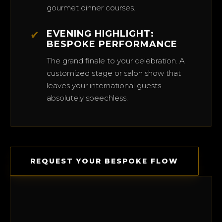
gourmet dinner courses.
✔
EVENING HIGHLIGHT:
BESPOKE PERFORMANCE
The grand finale to your celebration. A
customized stage or salon show that
leaves your international guests
absolutely speechless.
REQUEST YOUR BESPOKE FLOW