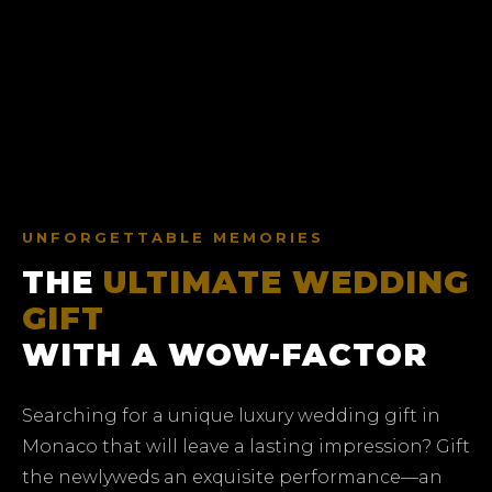
UNFORGETTABLE MEMORIES
THE
ULTIMATE WEDDING
GIFT
WITH A WOW-FACTOR
Searching for a unique luxury wedding gift in
Monaco that will leave a lasting impression? Gift
the newlyweds an exquisite performance—an