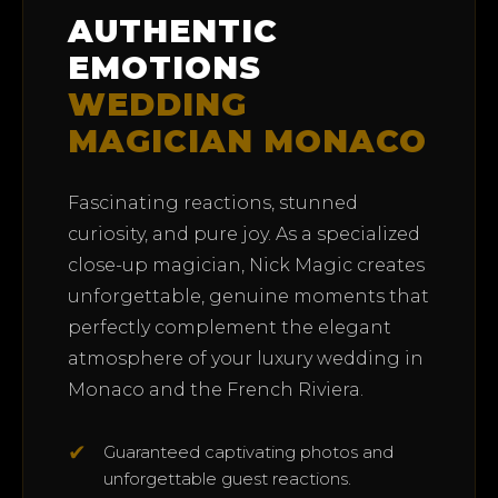
AUTHENTIC
EMOTIONS
WEDDING
MAGICIAN MONACO
Fascinating reactions, stunned
curiosity, and pure joy. As a specialized
close-up magician, Nick Magic creates
unforgettable, genuine moments that
perfectly complement the elegant
atmosphere of your luxury wedding in
Monaco and the French Riviera.
✔
Guaranteed captivating photos and
unforgettable guest reactions.