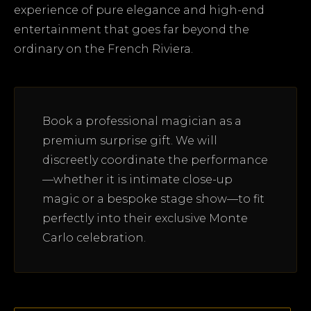
experience of pure elegance and high-end
entertainment that goes far beyond the
ordinary on the French Riviera.
Book a professional magician as a
premium surprise gift. We will
discreetly coordinate the performance
—whether it is intimate close-up
magic or a bespoke stage show—to fit
perfectly into their exclusive Monte
Carlo celebration.