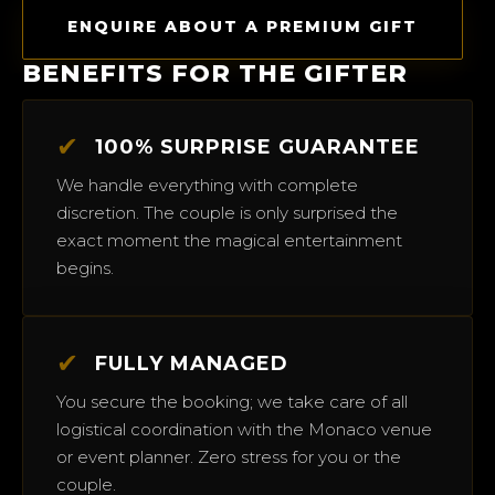
ENQUIRE ABOUT A PREMIUM GIFT
BENEFITS FOR THE GIFTER
✔
100% SURPRISE GUARANTEE
We handle everything with complete
discretion. The couple is only surprised the
exact moment the magical entertainment
begins.
✔
FULLY MANAGED
You secure the booking; we take care of all
logistical coordination with the Monaco venue
or event planner. Zero stress for you or the
couple.