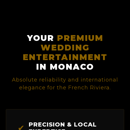
YOUR
PREMIUM
WEDDING
ENTERTAINMENT
IN MONACO
Absolute reliability and international
elegance for the French Riviera.
PRECISION & LOCAL
✔