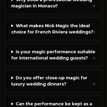
magician in Monaco?
What makes Nick Magic the ideal
choice for French Riviera weddings?
Is your magic performance suitable
for international wedding guests?
Do you offer close-up magic for
luxury wedding dinners?
Can the performance be kept as a