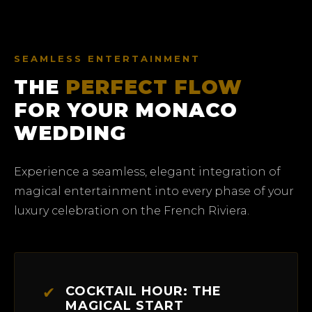
SEAMLESS ENTERTAINMENT
THE
PERFECT FLOW
FOR YOUR MONACO
WEDDING
Experience a seamless, elegant integration of
magical entertainment into every phase of your
luxury celebration on the French Riviera.
✔
COCKTAIL HOUR: THE
MAGICAL START