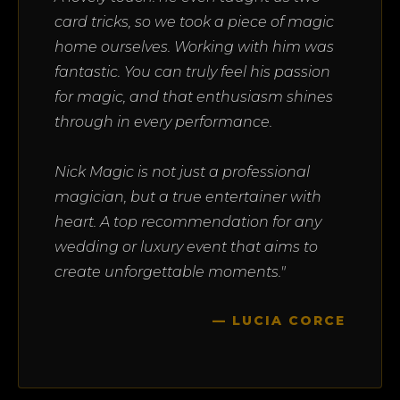
card tricks, so we took a piece of magic
home ourselves. Working with him was
fantastic. You can truly feel his passion
for magic, and that enthusiasm shines
through in every performance.
Nick Magic is not just a professional
magician, but a true entertainer with
heart. A top recommendation for any
wedding or luxury event that aims to
create unforgettable moments."
— LUCIA CORCE