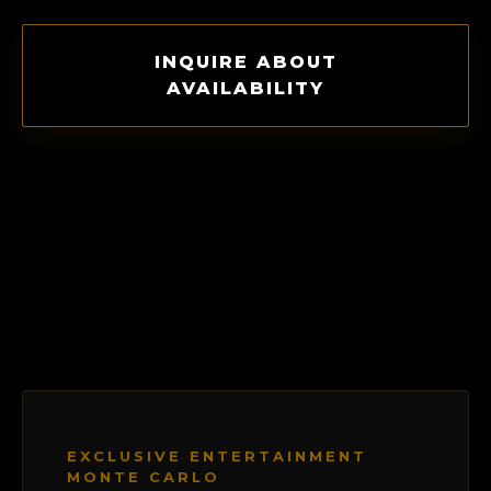
INQUIRE ABOUT
AVAILABILITY
EXCLUSIVE ENTERTAINMENT
MONTE CARLO