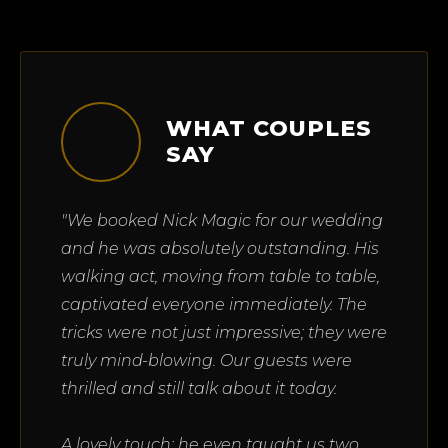
WHAT COUPLES
SAY
"We booked Nick Magic for our wedding
and he was absolutely outstanding. His
walking act, moving from table to table,
captivated everyone immediately. The
tricks were not just impressive; they were
truly mind-blowing. Our guests were
thrilled and still talk about it today.
A lovely touch: he even taught us two