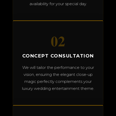
availability for your special day.
02
CONCEPT CONSULTATION
We will tailor the performance to your
vision, ensuring the elegant close-up
magic perfectly complements your
luxury wedding entertainment theme.