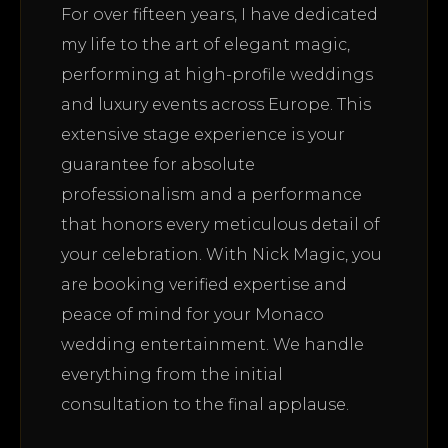
For over fifteen years, I have dedicated
my life to the art of elegant magic,
performing at high-profile weddings
and luxury events across Europe. This
extensive stage experience is your
guarantee for absolute
professionalism and a performance
that honors every meticulous detail of
your celebration. With Nick Magic, you
are booking verified expertise and
peace of mind for your Monaco
wedding entertainment. We handle
everything from the initial
consultation to the final applause.