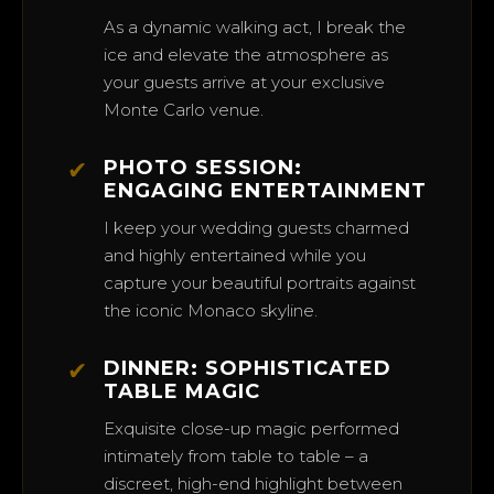
As a dynamic walking act, I break the
ice and elevate the atmosphere as
your guests arrive at your exclusive
Monte Carlo venue.
✔
PHOTO SESSION:
ENGAGING ENTERTAINMENT
I keep your wedding guests charmed
and highly entertained while you
capture your beautiful portraits against
the iconic Monaco skyline.
✔
DINNER: SOPHISTICATED
TABLE MAGIC
Exquisite close-up magic performed
intimately from table to table – a
discreet, high-end highlight between