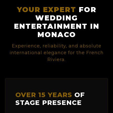
YOUR EXPERT
FOR
WEDDING
ENTERTAINMENT IN
MONACO
Experience, reliability, and absolute
international elegance for the French
Riviera.
OVER 15 YEARS
OF
STAGE PRESENCE