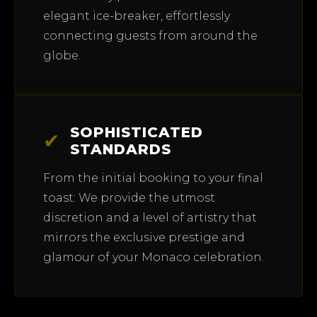
elegant ice-breaker, effortlessly
connecting guests from around the
globe.
SOPHISTICATED
✔
STANDARDS
From the initial booking to your final
toast: We provide the utmost
discretion and a level of artistry that
mirrors the exclusive prestige and
glamour of your Monaco celebration.