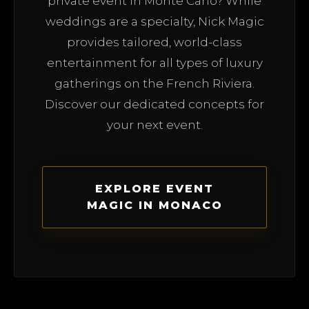
private event in Monte Carlo? While
weddings are a specialty, Nick Magic
provides tailored, world-class
entertainment for all types of luxury
gatherings on the French Riviera.
Discover our dedicated concepts for
your next event.
EXPLORE EVENT
MAGIC IN MONACO