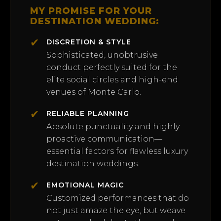
MY PROMISE FOR YOUR
DESTINATION WEDDING:
✔
DISCRETION & STYLE
Sophisticated, unobtrusive
conduct perfectly suited for the
elite social circles and high-end
venues of Monte Carlo.
✔
RELIABLE PLANNING
Absolute punctuality and highly
proactive communication—
essential factors for flawless luxury
destination weddings.
✔
EMOTIONAL MAGIC
Customized performances that do
not just amaze the eye, but weave