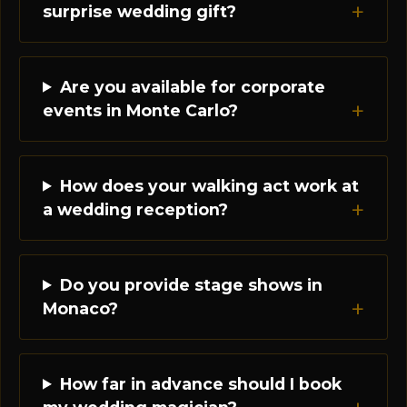
surprise wedding gift?
Are you available for corporate
events in Monte Carlo?
How does your walking act work at
a wedding reception?
Do you provide stage shows in
Monaco?
How far in advance should I book