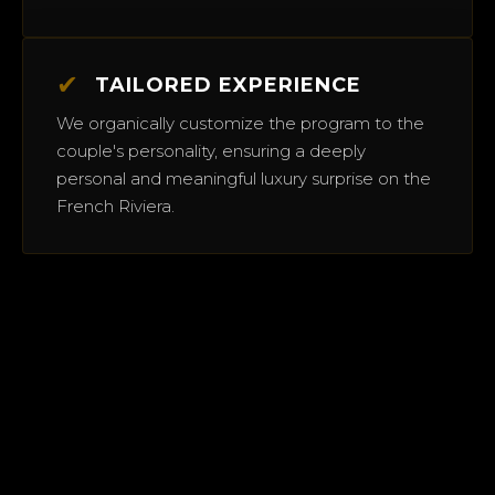
✔
TAILORED EXPERIENCE
We organically customize the program to the
couple's personality, ensuring a deeply
personal and meaningful luxury surprise on the
French Riviera.