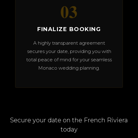
03
FINALIZE BOOKING
A highly transparent agreement
secures your date, providing you with
total peace of mind for your seamless
Monaco wedding planning.
Secure your date on the French Riviera
today