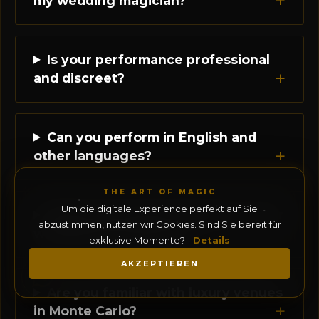
my wedding magician?
Is your performance professional
and discreet?
Can you perform in English and
other languages?
THE ART OF MAGIC
Um die digitale Experience perfekt auf Sie
What is the typical duration of your
abzustimmen, nutzen wir Cookies. Sind Sie bereit für
wedding performance?
exklusive Momente?
Details
AKZEPTIEREN
Are you familiar with luxury venues
in Monte Carlo?