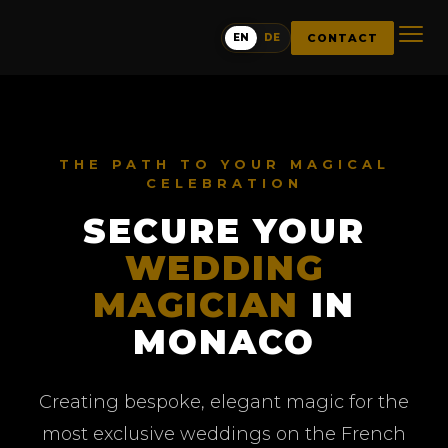
CONTACT
EN
DE
THE PATH TO YOUR MAGICAL
CELEBRATION
SECURE YOUR
WEDDING
MAGICIAN
IN
MONACO
Creating bespoke, elegant magic for the
most exclusive weddings on the French