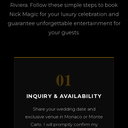
Riviera. Follow these simple steps to book
Nick Magic for your luxury celebration and
guarantee unforgettable entertainment for
your guests.
01
INQUIRY & AVAILABILITY
Share your wedding date and
exclusive venue in Monaco or Monte
Carlo. I will promptly confirm my