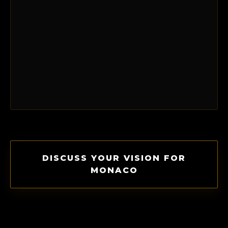
DISCUSS YOUR VISION FOR
MONACO