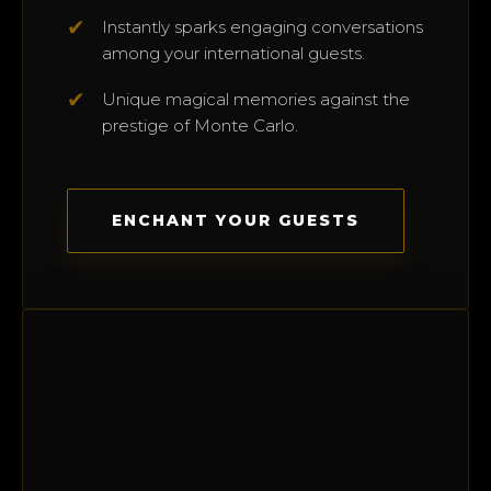
✔
Instantly sparks engaging conversations
among your international guests.
✔
Unique magical memories against the
prestige of Monte Carlo.
ENCHANT YOUR GUESTS