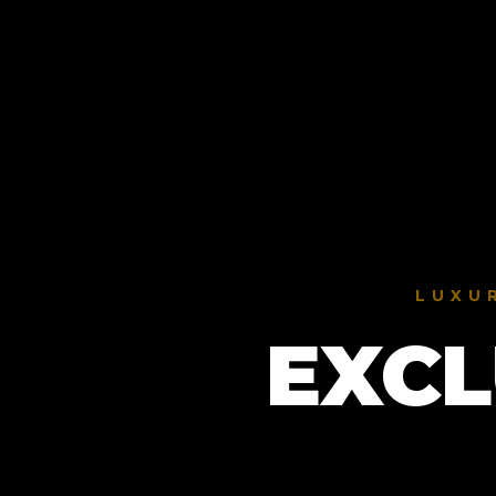
LUXU
EXCL