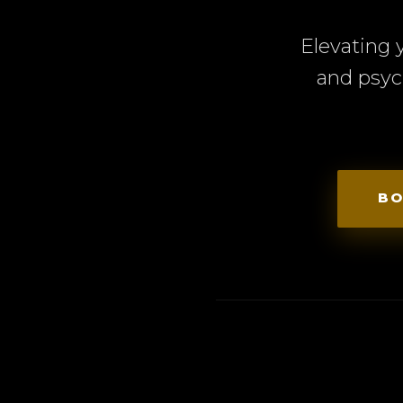
Elevating 
and psyc
BO