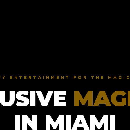
RY ENTERTAINMENT FOR THE MAGIC
USIVE
MAG
IN MIAMI