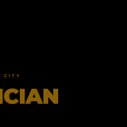
 CITY
ICIAN