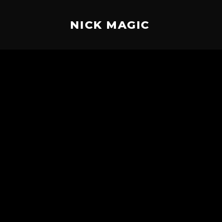
NICK MAGIC