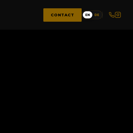
CONTACT
EN
DE