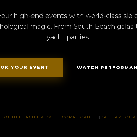
your high-end events with world-class slei
hological magic. From South Beach galas t
yacht parties.
OK YOUR EVENT
WATCH PERFORMA
SOUTH BEACH
|
BRICKELL
|
CORAL GABLES
|
BAL HARBOUR