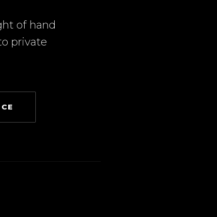
ght of hand
o private
NCE