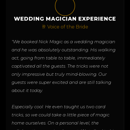
WEDDING MAGICIAN EXPERIENCE
🥂 Voice of the Bride
"We booked Nick Magic as a wedding magician
and he was absolutely outstanding. His walking
act, going from table to table, immediately
captivated all the guests. The tricks were not
only impressive but truly mind-blowing. Our
guests were super excited and are still talking
about it today.
Especially cool: He even taught us two card
tricks, so we could take a little piece of magic
home ourselves. On a personal level, the