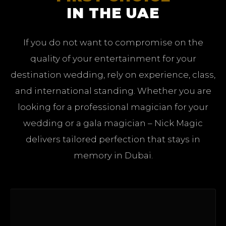
IN THE UAE
If you do not want to compromise on the
quality of your entertainment for your
destination wedding, rely on experience, class,
and international standing. Whether you are
looking for a professional magician for your
wedding or a gala magician – Nick Magic
delivers tailored perfection that stays in
memory in Dubai.