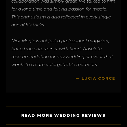
collaboration was simply great. We talked to him
for a long time and felt his passion for magic.
This enthusiasm is also reflected in every single
one of his tricks.
Nick Magic is not just a professional magician,
but a true entertainer with heart. Absolute
recommendation for any wedding or event that
wants to create unforgettable moments."
— LUCIA CORCE
READ MORE WEDDING REVIEWS