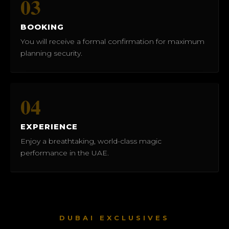
03
BOOKING
You will receive a formal confirmation for maximum
planning security.
04
EXPERIENCE
Enjoy a breathtaking, world-class magic
performance in the UAE.
DUBAI EXCLUSIVES