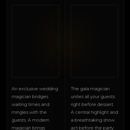
An exclusive wedding
The gala magician
magician bridges
unites all your guests
waiting times and
right before dessert.
mingles with the
A central highlight and
guests. A modern
a breathtaking show
magician brings
act before the party