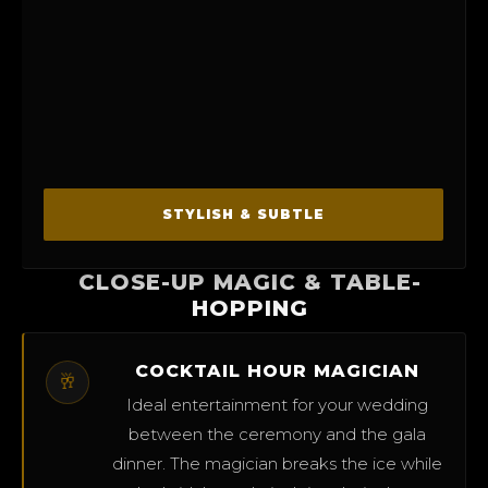
STYLISH & SUBTLE
CLOSE-UP MAGIC & TABLE-
HOPPING
COCKTAIL HOUR MAGICIAN
🥂
Ideal entertainment for your wedding
between the ceremony and the gala
dinner. The magician breaks the ice while