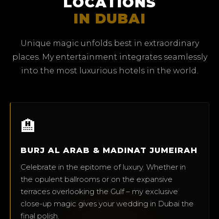
LOCATIONS
IN DUBAI
Unique magic unfolds best in extraordinary
places. My entertainment integrates seamlessly
into the most luxurious hotels in the world.
🏨
BURJ AL ARAB & MADINAT JUMEIRAH
Celebrate in the epitome of luxury. Whether in
the opulent ballrooms or on the expansive
terraces overlooking the Gulf – my exclusive
close-up magic gives your wedding in Dubai the
final polish.