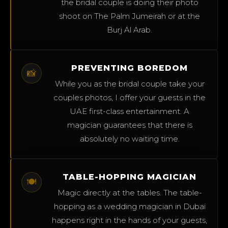
the bridal couple is doing their photo
shoot on The Palm Jumeirah or at the
Burj Al Arab.
PREVENTING BOREDOM
📸
While you as the bridal couple take your
couples photos, I offer your guests in the
UAE first-class entertainment. A
magician guarantees that there is
absolutely no waiting time.
TABLE-HOPPING MAGICIAN
🍽️
Magic directly at the tables. The table-
hopping as a wedding magician in Dubai
happens right in the hands of your guests,