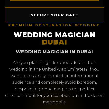
SECURE YOUR DATE
PREMIUM DESTINATION WEDDING
WEDDING MAGICIAN
DUBAI
WEDDING MAGICIAN IN DUBAI
Are you planning a luxurious destination
wedding in the United Arab Emirates? If you
want to instantly connect an international
audience and completely avoid boredom,
bespoke high-end magic is the perfect
entertainment for your celebration in the desert
metropolis.