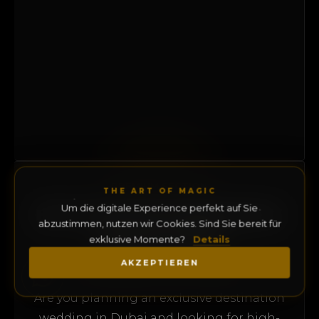
PREMIUM SECTION
THE ART OF MAGIC
EXCLUSIVE WEDDING
Um die digitale Experience perfekt auf Sie
abzustimmen, nutzen wir Cookies. Sind Sie bereit für
MAGICIAN
exklusive Momente?
Details
DUBAI & UAE
AKZEPTIEREN
Are you planning an exclusive destination
wedding in Dubai and looking for high-