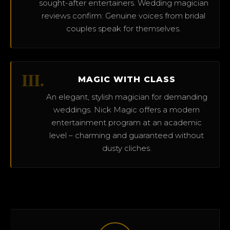
sought-after entertainers. Wedding magician
reviews confirm: Genuine voices from bridal
couples speak for themselves.
III.
MAGIC WITH CLASS
An elegant, stylish magician for demanding
weddings. Nick Magic offers a modern
entertainment program at an academic
level – charming and guaranteed without
dusty cliches.