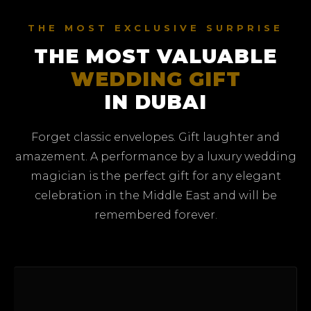
THE MOST EXCLUSIVE SURPRISE
THE MOST VALUABLE
WEDDING GIFT
IN DUBAI
Forget classic envelopes. Gift laughter and
amazement. A performance by a luxury wedding
magician is the perfect gift for any elegant
celebration in the Middle East and will be
remembered forever.