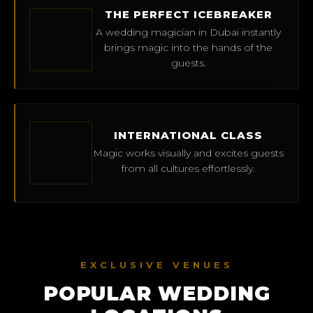
THE PERFECT ICEBREAKER
A wedding magician in Dubai instantly
brings magic into the hands of the
guests.
INTERNATIONAL CLASS
Magic works visually and excites guests
from all cultures effortlessly.
EXCLUSIVE VENUES
POPULAR WEDDING