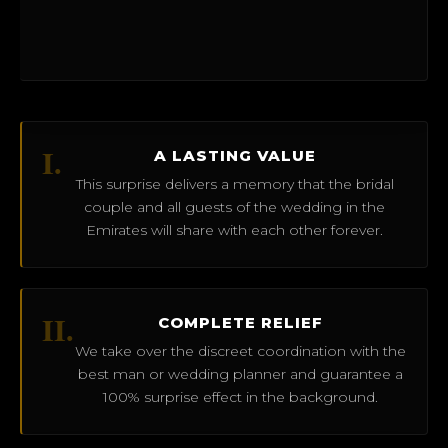
I.
A LASTING VALUE
This surprise delivers a memory that the bridal
couple and all guests of the wedding in the
Emirates will share with each other forever.
II.
COMPLETE RELIEF
We take over the discreet coordination with the
best man or wedding planner and guarantee a
100% surprise effect in the background.