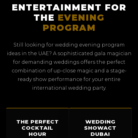
ENTERTAINMENT FOR
THE
EVENING
PROGRAM
Still looking for wedding evening program
ideas in the UAE? A sophisticated gala magician
for demanding weddings offers the perfect
combination of up-close magic and a stage-
ready show performance for your entire
international wedding party.
THE PERFECT
WEDDING
COCKTAIL
SHOWACT
HOUR
DUBAI