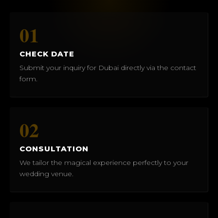
01
CHECK DATE
Submit your inquiry for Dubai directly via the contact
form.
02
CONSULTATION
We tailor the magical experience perfectly to your
wedding venue.