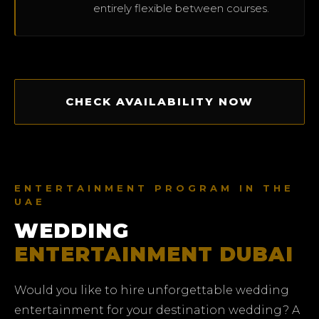
entirely flexible between courses.
CHECK AVAILABILITY NOW
ENTERTAINMENT PROGRAM IN THE
UAE
WEDDING
ENTERTAINMENT DUBAI
Would you like to hire unforgettable wedding
entertainment for your destination wedding? A