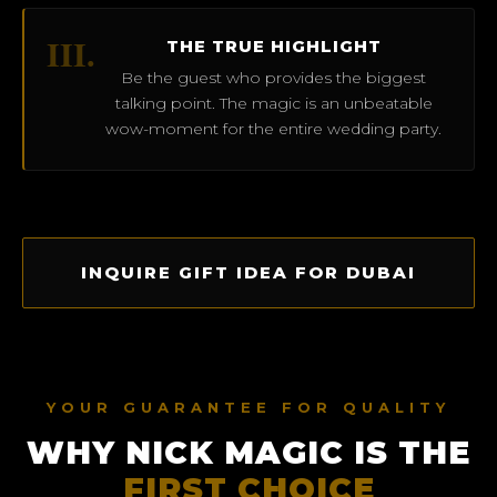
III.
THE TRUE HIGHLIGHT
Be the guest who provides the biggest
talking point. The magic is an unbeatable
wow-moment for the entire wedding party.
INQUIRE GIFT IDEA FOR DUBAI
YOUR GUARANTEE FOR QUALITY
WHY NICK MAGIC IS THE
FIRST CHOICE