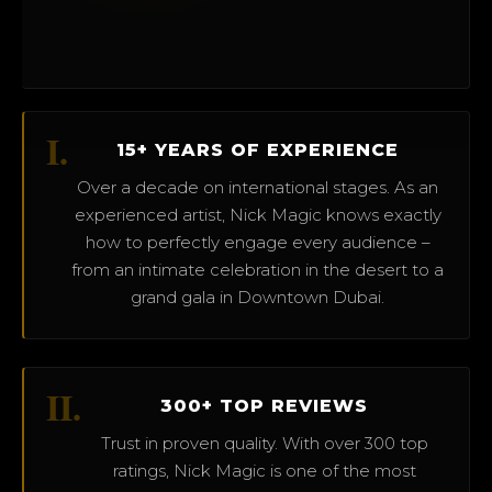
I.
15+ YEARS OF EXPERIENCE
Over a decade on international stages. As an
experienced artist, Nick Magic knows exactly
how to perfectly engage every audience –
from an intimate celebration in the desert to a
grand gala in Downtown Dubai.
II.
300+ TOP REVIEWS
Trust in proven quality. With over 300 top
ratings, Nick Magic is one of the most