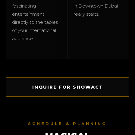
fascinating
in Downtown Dubai
entertainment
really starts.
directly to the tables
of your international
audience.
INQUIRE FOR SHOWACT
SCHEDULE & PLANNING