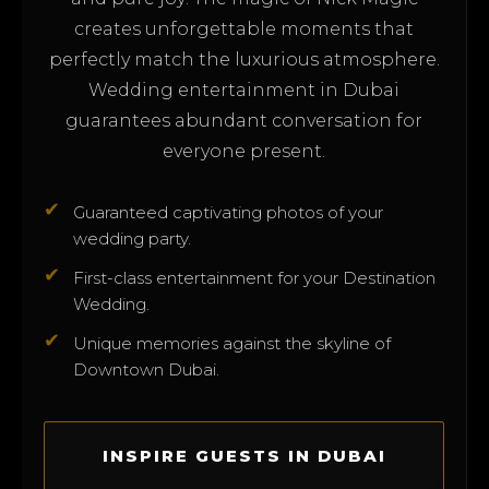
creates unforgettable moments that
perfectly match the luxurious atmosphere.
Wedding entertainment in Dubai
guarantees abundant conversation for
everyone present.
✔
Guaranteed captivating photos of your
wedding party.
✔
First-class entertainment for your Destination
Wedding.
✔
Unique memories against the skyline of
Downtown Dubai.
INSPIRE GUESTS IN DUBAI