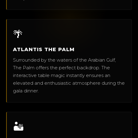
🌴
ATLANTIS THE PALM
Surrounded by the waters of the Arabian Gulf,
The Palm offers the perfect backdrop. The
interactive table magic instantly ensures an
elevated and enthusiastic atmosphere during the
gala dinner.
🏜️