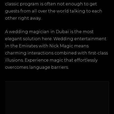
classic program is often not enough to get
guests from all over the world talking to each
other right away.
A wedding magician in Dubai is the most
elegant solution here. Wedding entertainment
in the Emirates with Nick Magic means
charming interactions combined with first-class
illusions. Experience magic that effortlessly
overcomes language barriers.