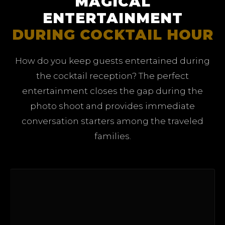
MAGICAL
ENTERTAINMENT
DURING COCKTAIL HOUR
How do you keep guests entertained during
the cocktail reception? The perfect
entertainment closes the gap during the
photo shoot and provides immediate
conversation starters among the traveled
families.