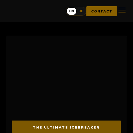
CONTACT
EN
DE
THE ULTIMATE ICEBREAKER