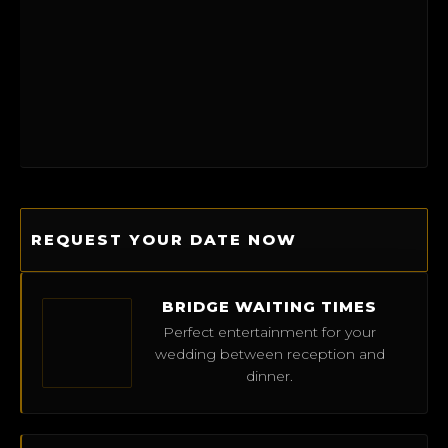
REQUEST YOUR DATE NOW
BRIDGE WAITING TIMES
Perfect entertainment for your
wedding between reception and
dinner.