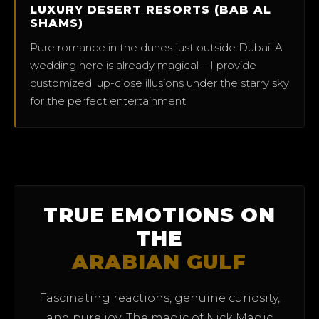
LUXURY DESERT RESORTS (BAB AL
SHAMS)
Pure romance in the dunes just outside Dubai. A
wedding here is already magical – I provide
customized, up-close illusions under the starry sky
for the perfect entertainment.
TRUE EMOTIONS ON
THE
ARABIAN GULF
Fascinating reactions, genuine curiosity,
and pure joy: The magic of Nick Magic